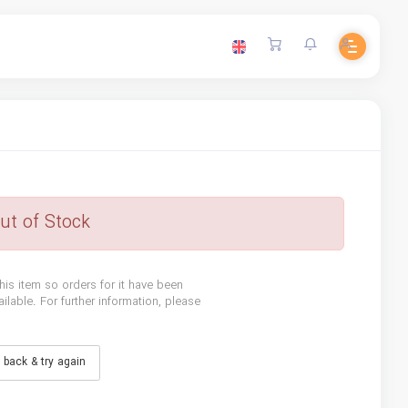
ut of Stock
his item so orders for it have been
lable. For further information, please
back & try again