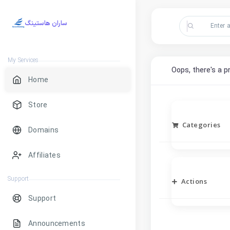
ساران هاستینگ
My Services
Oops, there's a p
Home
Store
Categories
Domains
Affiliates
Support
Actions
Support
Announcements