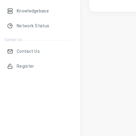
Knowledgebase
Network Status
Contact Us
Contact Us
Register