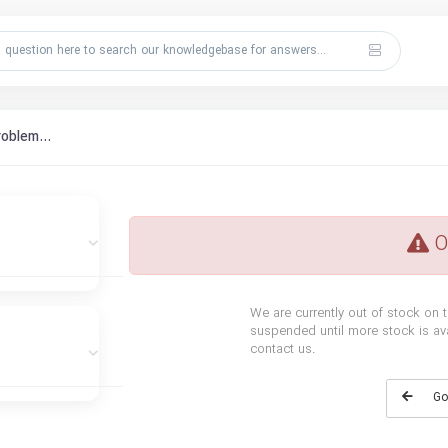
roblem...
O
We are currently out of stock on t
suspended until more stock is avai
contact us.
Go 